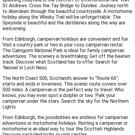
St Andrews. Cross the Tay Bridge to Dundee. Journey north
to Aberdeen through the beautiful countryside. A motorhome
holiday along the Whisky Trail will be unforgettable. The
Speyside is beautiful and the distilleries along the way are
welcoming.
From Edinburgh, campervan holidays are convenient and fun.
Visit a country park or two in your cosy campervan rental.
The Cairngorm National Park is ideal for family campervan
adventures. The scenery is breathtaking. Get off the beaten
track. Discover what Scotland has to offer. Search for
‘Nessie’ in Loch Ness.
The North Coast 500, Scotland’s answer to “Route 66”,
starts and ends in Inverness. This scenic route covers over
500 miles. A campervan is the perfect way to travel. Who
knows, you may even spot a dolphin or two. Park your
campervan under the stars. Search the sky for the Northern
Lights.
From Edinburgh, the possibilities are endless for campervan
adventures or motorhome holidays. Renting a campervan or
motorhome is an ideal way to tour the Scottish Highlands.
Discover secluded lochs or visit castles.