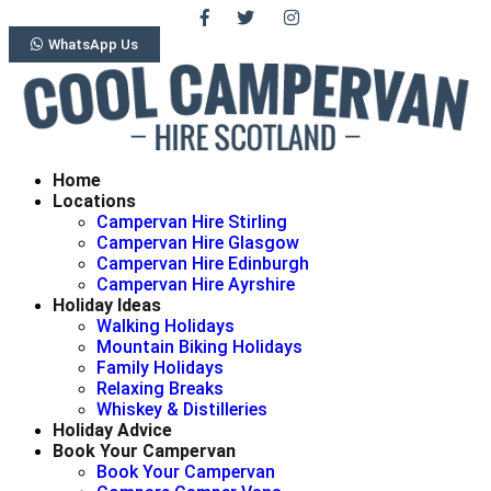
WhatsApp Us
Home
Locations
Campervan Hire Stirling
Campervan Hire Glasgow
Campervan Hire Edinburgh
Campervan Hire Ayrshire
Holiday Ideas
Walking Holidays
Mountain Biking Holidays
Family Holidays
Relaxing Breaks
Whiskey & Distilleries
Holiday Advice
Book Your Campervan
Book Your Campervan