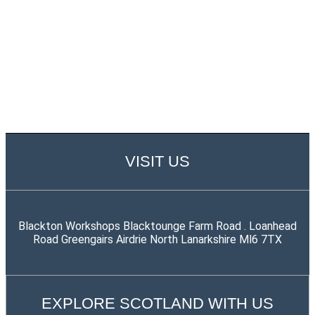
VISIT US
Blackton Workshops Blacktounge Farm Road . Loanhead
Road Greengairs Airdrie North Lanarkshire Ml6 7TX
EXPLORE SCOTLAND WITH US