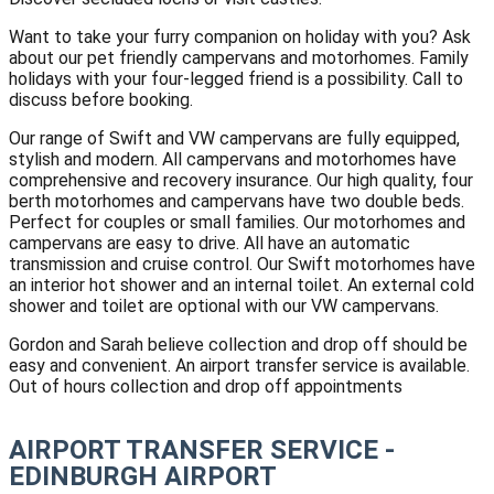
Want to take your furry companion on holiday with you? Ask
about our pet friendly campervans and motorhomes. Family
holidays with your four-legged friend is a possibility. Call to
discuss before booking.
Our range of Swift and VW campervans are fully equipped,
stylish and modern. All campervans and motorhomes have
comprehensive and recovery insurance. Our high quality, four
berth motorhomes and campervans have two double beds.
Perfect for couples or small families. Our motorhomes and
campervans are easy to drive. All have an automatic
transmission and cruise control. Our Swift motorhomes have
an interior hot shower and an internal toilet. An external cold
shower and toilet are optional with our VW campervans.
Gordon and Sarah believe collection and drop off should be
easy and convenient. An airport transfer service is available.
Out of hours collection and drop off appointments
AIRPORT TRANSFER SERVICE -
EDINBURGH AIRPORT