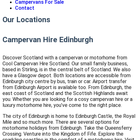
Campervans For Sale
Contact
Our Locations
Campervan Hire Edinburgh
Discover Scotland with a campervan or motorhome from
Cool Campervan Hire Scotland. Our small family business,
based in Stirling, is in the central belt of Scotland. We also
have a Glasgow depot. Both locations are accessible from
Edinburgh city centre by bus, train or car. Airport transfer
from Edinburgh Airport is available too. From Edinburgh, the
east coast of Scotland and the Scottish Highlands await
you. Whether you are looking for a cosy campervan hire or a
luxury motorhome hire, you’ve come to the right place.
The city of Edinburgh is home to Edinburgh Castle, the Royal
Mile and so much more. There are several options for
motorhome holidays from Edinburgh. Take the Queensferry
Crossing. Venture into the Kingdom of Fife. Explore the
sparkling coastline in the comfort of a motorhome hire. Visit