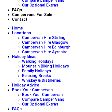
Compare Camper Vans
Our Optional Extras
FAQs
Campervans For Sale
Contact
Home
Locations
Campervan Hire Stirling
Campervan Hire Glasgow
Campervan Hire Edinburgh
Campervan Hire Ayrshire
Holiday Ideas
Walking Holidays
Mountain Biking Holidays
Family Holidays
Relaxing Breaks
Whiskey & Distilleries
Holiday Advice
Book Your Campervan
Book Your Campervan
Compare Camper Vans
Our Optional Extras
FAQs