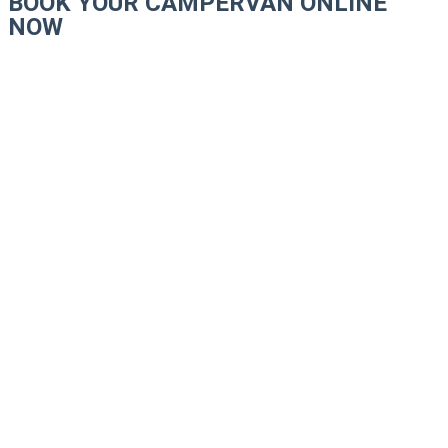
BOOK YOUR CAMPERVAN ONLINE
NOW