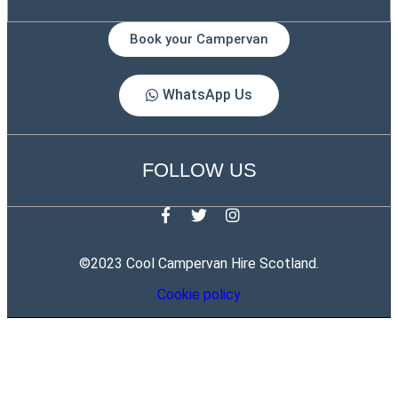
Book your Campervan
WhatsApp Us
FOLLOW US
©2023 Cool Campervan Hire Scotland.
Cookie policy